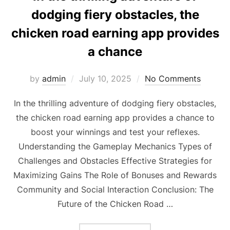
dodging fiery obstacles, the
chicken road earning app provides
a chance
Posted
by
admin
July 10, 2025
No Comments
on
In the thrilling adventure of dodging fiery obstacles,
the chicken road earning app provides a chance to
boost your winnings and test your reflexes.
Understanding the Gameplay Mechanics Types of
Challenges and Obstacles Effective Strategies for
Maximizing Gains The Role of Bonuses and Rewards
Community and Social Interaction Conclusion: The
Future of the Chicken Road …