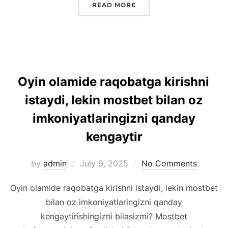
“IN THE THRILLING ADV
READ MORE
Oyin olamide raqobatga kirishni
istaydi, lekin mostbet bilan oz
imkoniyatlaringizni qanday
kengaytir
Posted
by
admin
July 9, 2025
No Comments
on
Oyin olamide raqobatga kirishni istaydi, lekin mostbet
bilan oz imkoniyatlaringizni qanday
kengaytirishingizni bilasizmi? Mostbet