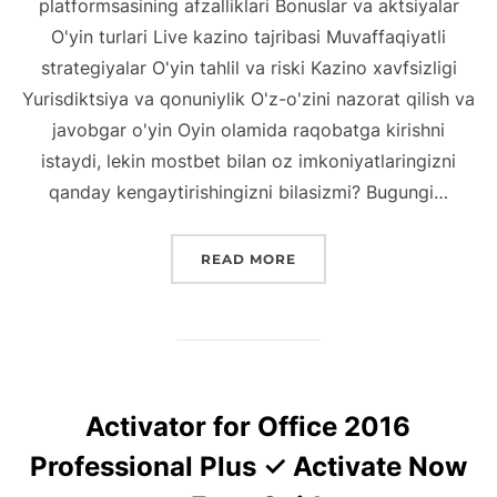
platformsasining afzalliklari Bonuslar va aktsiyalar
O'yin turlari Live kazino tajribasi Muvaffaqiyatli
strategiyalar O'yin tahlil va riski Kazino xavfsizligi
Yurisdiktsiya va qonuniylik O'z-o'zini nazorat qilish va
javobgar o'yin Oyin olamida raqobatga kirishni
istaydi, lekin mostbet bilan oz imkoniyatlaringizni
qanday kengaytirishingizni bilasizmi? Bugungi…
“OYIN OLAMIDA RAQOBAT
READ MORE
Activator for Office 2016
Professional Plus ✓ Activate Now