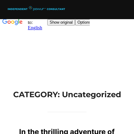
Skip
to
content
CATEGORY:
Uncategorized
In the thrilling adventure of