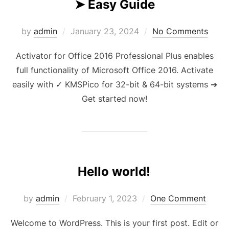
➤ Easy Guide
Posted
by
admin
January 23, 2024
No Comments
on
Activator for Office 2016 Professional Plus enables
full functionality of Microsoft Office 2016. Activate
easily with ✓ KMSPico for 32-bit & 64-bit systems ➔
Get started now!
Hello world!
Posted
by
admin
February 1, 2023
One Comment
on
Welcome to WordPress. This is your first post. Edit or