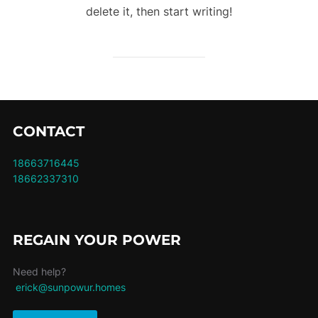
delete it, then start writing!
CONTACT
18663716445
18662337310
REGAIN YOUR POWER
Need help?
erick@sunpowur.homes